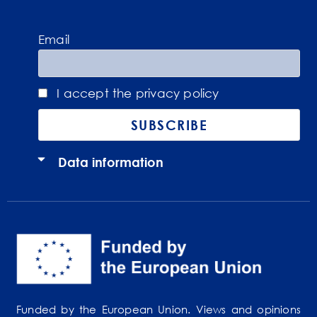
Email
I accept the privacy policy
Data information
Funded by the European Union. Views and opinions