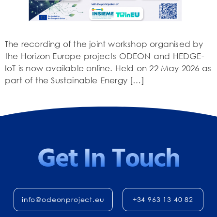
The recording of the joint workshop organised by
the Horizon Europe projects ODEON and HEDGE-
IoT is now available online. Held on 22 May 2026 as
part of the Sustainable Energy […]
Get In Touch
info@odeonproject.eu
+34 963 13 40 82