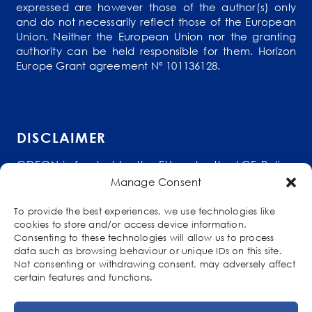
expressed are however those of the author(s) only
and do not necessarily reflect those of the European
Union. Neither the European Union nor the granting
authority can be held responsible for them. Horizon
Europe Grant agreement Nº 101136128.
DISCLAIMER
ODEON is funded by the EU under the LCE Policy
Support Programme (HORIZON-CL5-2023-D3-01-
Manage Consent
15) as part of the Competitiveness and Innovation
Framework Programme (grant agreement No
To provide the best experiences, we use technologies like
101136128). The content of this website reflects
cookies to store and/or access device information.
solely the views of its authors. The European
Consenting to these technologies will allow us to process
Commission is not liable for any use that may be
data such as browsing behaviour or unique IDs on this site.
made of the information contained therein. The
Not consenting or withdrawing consent, may adversely affect
ODEON consortium members shall have no
certain features and functions.
liability for damages of any kind that may result
from the use of these materials.