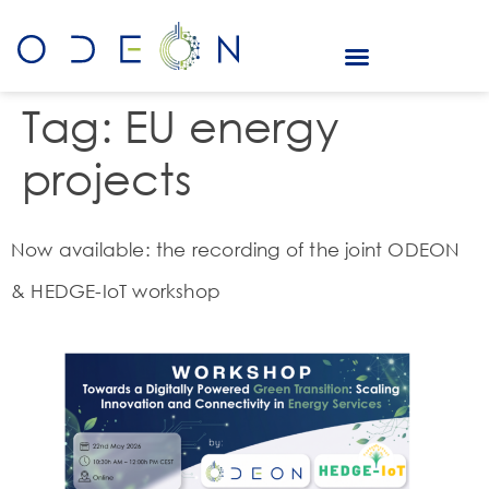
Tag:
EU energy
projects
Now available: the recording of the joint ODEON
& HEDGE-IoT workshop