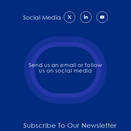
Social Media
Send us an email or follow
us on social media
Subscribe To Our Newsletter